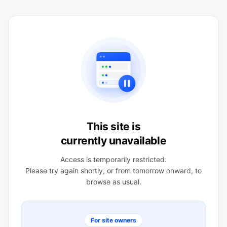
This site is
currently unavailable
Access is temporarily restricted.
Please try again shortly, or from tomorrow onward, to
browse as usual.
For site owners