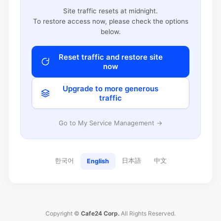
Site traffic resets at midnight.
To restore access now, please check the options
below.
Reset traffic and restore site
now
Upgrade to more generous
traffic
Go to My Service Management →
한국어
日本語
中文
English
Copyright ©
Cafe24 Corp.
All Rights Reserved.