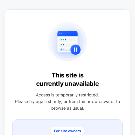
This site is
currently unavailable
Access is temporarily restricted.
Please try again shortly, or from tomorrow onward, to
browse as usual.
For site owners