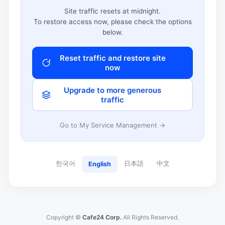
Site traffic resets at midnight.
To restore access now, please check the options
below.
Reset traffic and restore site
now
Upgrade to more generous
traffic
Go to My Service Management →
한국어
日本語
中文
English
Copyright ©
Cafe24 Corp.
All Rights Reserved.